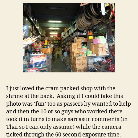
–
certa
ain’t
no
Bunni
I just loved the cram packed shop with the
shrine at the back. Asking if I could take this
photo was ‘fun’ too as passers by wanted to help
and then the 10 or so guys who worked there
took it in turns to make sarcastic comments (in
Thai so I can only assume) while the camera
ticked through the 60 second exposure time.