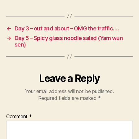
←
Day 3 – out and about – OMG the traffic….
→
Day 5 – Spicy glass noodle salad (Yam wun
sen)
Leave a Reply
Your email address will not be published.
Required fields are marked
*
Comment
*