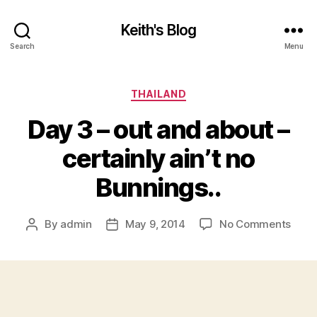
Keith's Blog
Search
Menu
Categories
THAILAND
Day 3 – out and about –
certainly ain’t no
Bunnings..
on
By
admin
May 9, 2014
No Comments
Post
Post
Day
author
date
3
–
out
and
abou