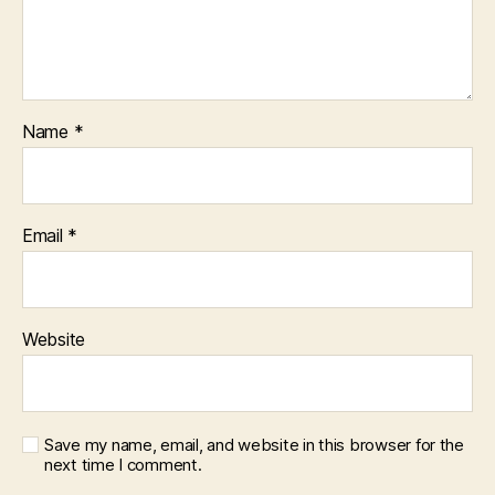
Name
*
Email
*
Website
Save my name, email, and website in this browser for the
next time I comment.